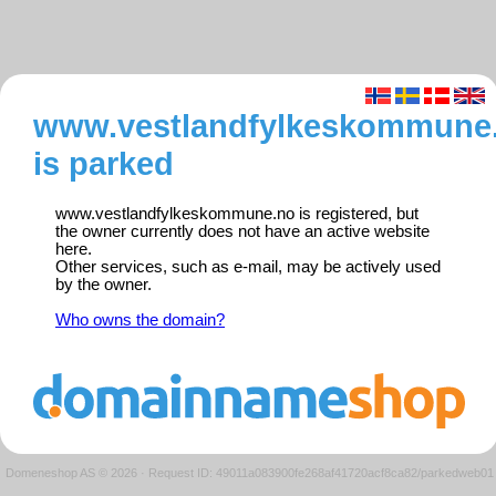
www.vestlandfylkeskommune
is parked
www.vestlandfylkeskommune.no is registered, but
the owner currently does not have an active website
here.
Other services, such as e-mail, may be actively used
by the owner.
Who owns the domain?
Domeneshop AS © 2026
·
Request ID: 49011a083900fe268af41720acf8ca82/parkedweb01